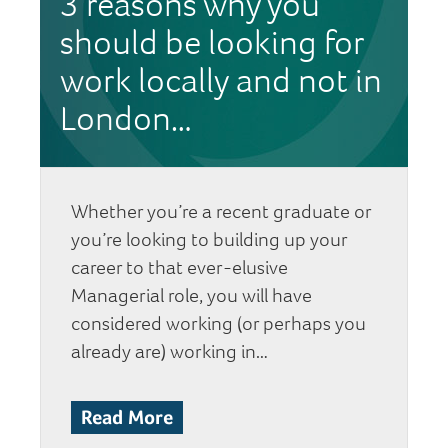
3 reasons why you
should be looking for
work locally and not in
London…
Whether you’re a recent graduate or
you’re looking to building up your
career to that ever-elusive
Managerial role, you will have
considered working (or perhaps you
already are) working in…
Read More