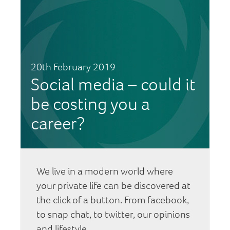
20th February 2019
Social media – could it
be costing you a
career?
We live in a modern world where
your private life can be discovered at
the click of a button. From facebook,
to snap chat, to twitter, our opinions
and lifestyle…