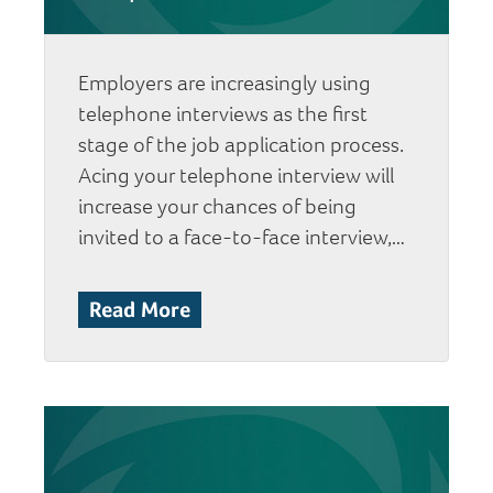
Employers are increasingly using
telephone interviews as the first
stage of the job application process.
Acing your telephone interview will
increase your chances of being
invited to a face-to-face interview,…
Read More