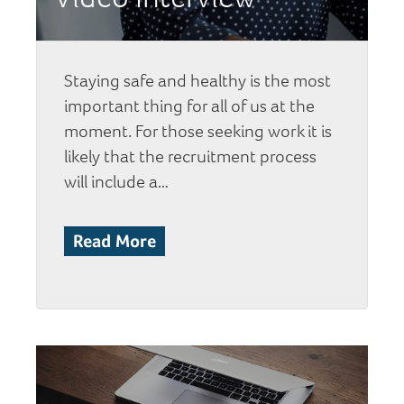
Staying safe and healthy is the most
important thing for all of us at the
moment. For those seeking work it is
likely that the recruitment process
will include a…
Read More