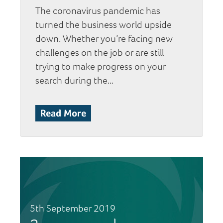
The coronavirus pandemic has
turned the business world upside
down. Whether you’re facing new
challenges on the job or are still
trying to make progress on your
search during the…
Read More
5th September 2019