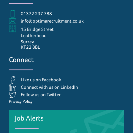
01372 237 788
info@optimarecruitment.co.uk
15 Bridge Street
Leatherhead
Surrey
KT22 8BL
Connect
Like us on Facebook
Connect with us on LinkedIn
Follow us on Twitter
Privacy Policy
Job Alerts