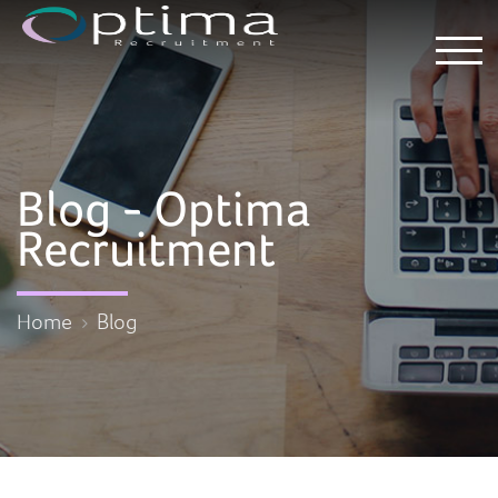
Blog - Optima
Recruitment
Home
Blog