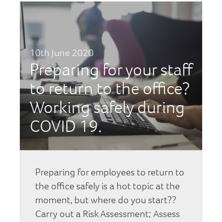
10th June 2020
Preparing for your staff
to return to the office?
Working safely during
COVID 19.
Preparing for employees to return to
the office safely is a hot topic at the
moment, but where do you start??
Carry out a Risk Assessment; Assess