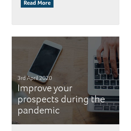
Read More
3rd April 2020
Improve your
prospects during the
pandemic