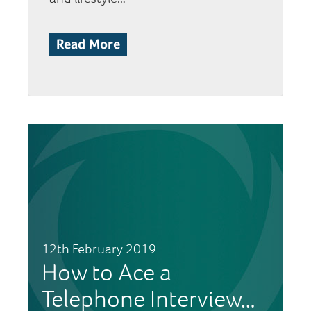
Read More
12th February 2019
How to Ace a
Telephone Interview…