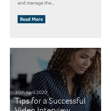
and manage the…
Read More
30th April 2020
Tips for a Successful
Video Interview