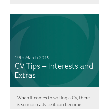
19th March 2019
CV Tips – Interests and
Extras
When it comes to writing a CV, there
is so much advice it can become