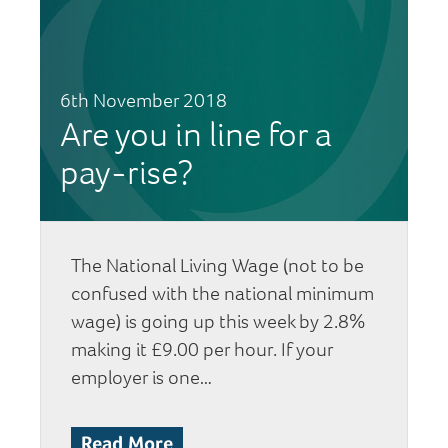
6th November 2018
Are you in line for a
pay-rise?
The National Living Wage (not to be
confused with the national minimum
wage) is going up this week by 2.8%
making it £9.00 per hour. If your
employer is one…
Read More