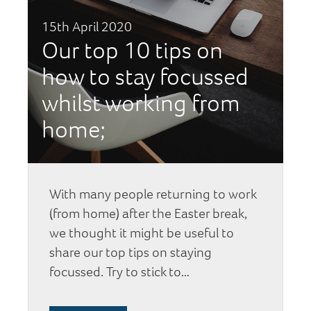
15th April 2020
Our top 10 tips on
how to stay focussed
whilst working from
home;
With many people returning to work
(from home) after the Easter break,
we thought it might be useful to
share our top tips on staying
focussed. Try to stick to…