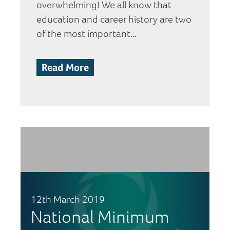
overwhelming! We all know that
education and career history are two
of the most important…
Read More
12th March 2019
National Minimum