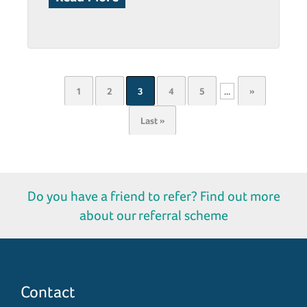
1
2
3
4
5
...
»
Last »
Do you have a friend to refer? Find out more
about our referral scheme
Contact