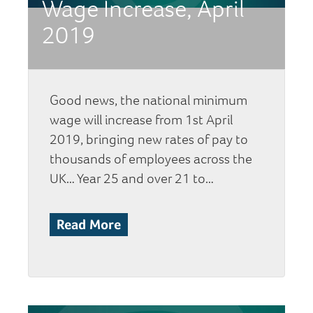
Wage Increase, April
2019
Good news, the national minimum
wage will increase from 1st April
2019, bringing new rates of pay to
thousands of employees across the
UK… Year 25 and over 21 to…
Read More