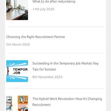
What to do after redundancy
14th July 2026
Choosing the Right Recruitment Partner
5th March 2026
Succeeding in the Temporary Job Market: Key
Tips for Success
8th November 2024
The Hybrid Work Revolution: How It’s Changing
Recruitment