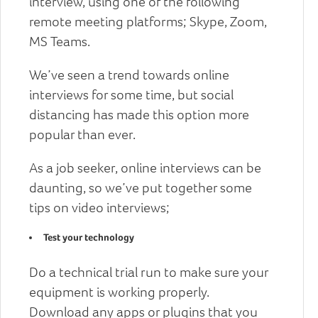
interview, using one of the following
remote meeting platforms; Skype, Zoom,
MS Teams.
We’ve seen a trend towards online
interviews for some time, but social
distancing has made this option more
popular than ever.
As a job seeker, online interviews can be
daunting, so we’ve put together some
tips on video interviews;
Test your technology
Do a technical trial run to make sure your
equipment is working properly.
Download any apps or plugins that you