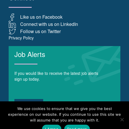
Like us on Facebook
Connect with us on LinkedIn
Follow us on Twitter
Privacy Policy
Job Alerts
If you would like to receive the latest job alerts
sign up today.
Register
We use cookies to ensure that we give you the best
experience on our website. If you continue to use this site we
will assume that you are happy with it.
© Copyright 2017 Optima Recruitment - Recruitment Agency
I Agree
Read more