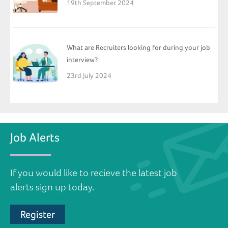
19th September 2024
What are Recruiters looking for during your job
interview?
23rd July 2024
Job Alerts
If you would like to recieve the latest job
alerts sign up today.
Register