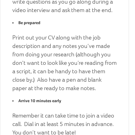
write questions as you go along during a
video interview and ask them at the end.
Be prepared
Print out your CV along with the job
description and any notes you’ve made
from doing your research (although you
don’t want to look like you’re reading from
a script, it can be handy to have them
close by.) Also have a pen and blank
paper at the ready to make notes.
Arrive 10 minutes early
Remember it can take time to join a video
call. Dial in at least 5 minutes in advance.
You don’t want to be late!