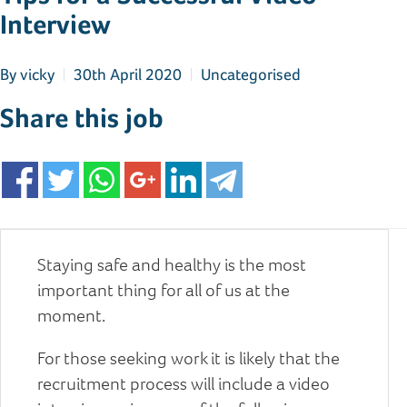
Interview
By
vicky
30th April 2020
Uncategorised
Share this job
Staying safe and healthy is the most
important thing for all of us at the
moment.
For those seeking work it is likely that the
recruitment process will include a video