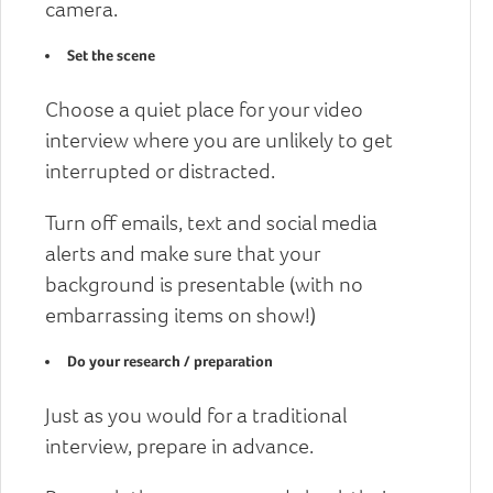
camera.
Set the scene
Choose a quiet place for your video
interview where you are unlikely to get
interrupted or distracted.
Turn off emails, text and social media
alerts and make sure that your
background is presentable (with no
embarrassing items on show!)
Do your research / preparation
Just as you would for a traditional
interview, prepare in advance.