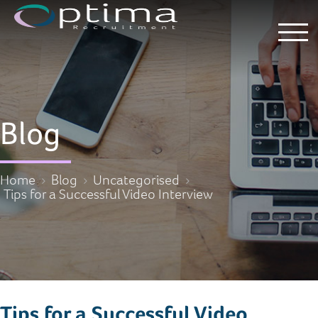
Blog
Home
Blog
Uncategorised
Tips for a Successful Video Interview
Tips for a Successful Video