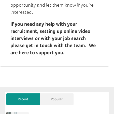
opportunity and let them know if you’re
interested.
If you need any help with your
recruitment, setting up online video
interviews or with your job search
please get in touch with the team. We
are here to support you.
Recent
Popular