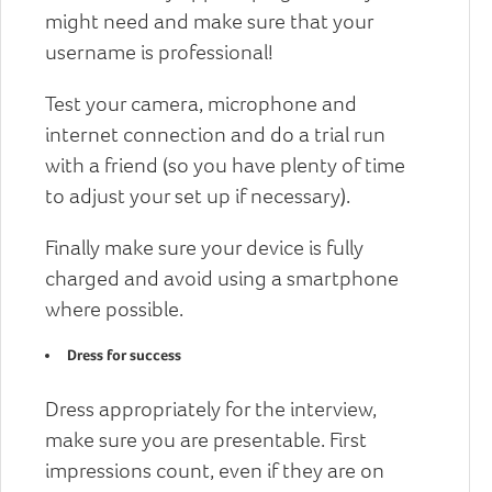
might need and make sure that your
username is professional!
Test your camera, microphone and
internet connection and do a trial run
with a friend (so you have plenty of time
to adjust your set up if necessary).
Finally make sure your device is fully
charged and avoid using a smartphone
where possible.
Dress for success
Dress appropriately for the interview,
make sure you are presentable. First
impressions count, even if they are on