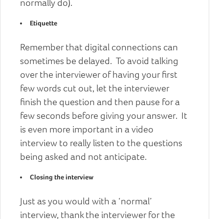
normally do).
Etiquette
Remember that digital connections can
sometimes be delayed. To avoid talking
over the interviewer of having your first
few words cut out, let the interviewer
finish the question and then pause for a
few seconds before giving your answer. It
is even more important in a video
interview to really listen to the questions
being asked and not anticipate.
Closing the interview
Just as you would with a ‘normal’
interview, thank the interviewer for the