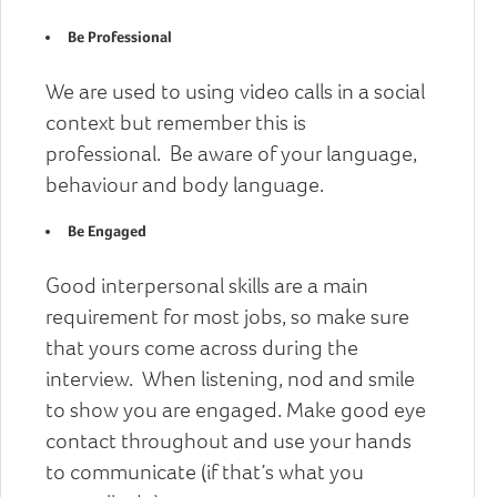
Be Professional
We are used to using video calls in a social
context but remember this is
professional. Be aware of your language,
behaviour and body language.
Be Engaged
Good interpersonal skills are a main
requirement for most jobs, so make sure
that yours come across during the
interview. When listening, nod and smile
to show you are engaged. Make good eye
contact throughout and use your hands
to communicate (if that’s what you