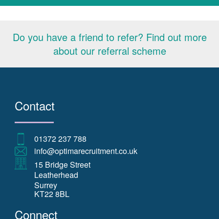
Do you have a friend to refer? Find out more
about our referral scheme
Contact
01372 237 788
info@optimarecruitment.co.uk
15 Bridge Street
Leatherhead
Surrey
KT22 8BL
Connect