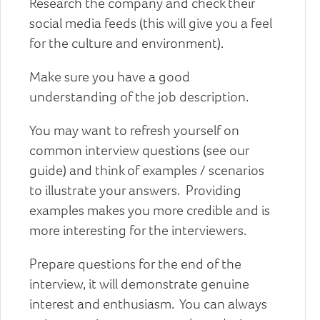
Research the company and check their
social media feeds (this will give you a feel
for the culture and environment).
Make sure you have a good
understanding of the job description.
You may want to refresh yourself on
common interview questions (see our
guide) and think of examples / scenarios
to illustrate your answers. Providing
examples makes you more credible and is
more interesting for the interviewers.
Prepare questions for the end of the
interview, it will demonstrate genuine
interest and enthusiasm. You can always