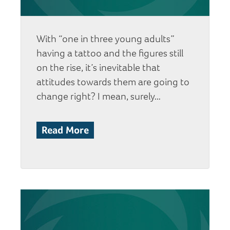
With “one in three young adults”
having a tattoo and the figures still
on the rise, it’s inevitable that
attitudes towards them are going to
change right? I mean, surely…
Read More