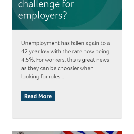
challenge for
employers?
Unemployment has fallen again to a
42 year low with the rate now being
4.5%. For workers, this is great news
as they can be choosier when
looking for roles…
Read More