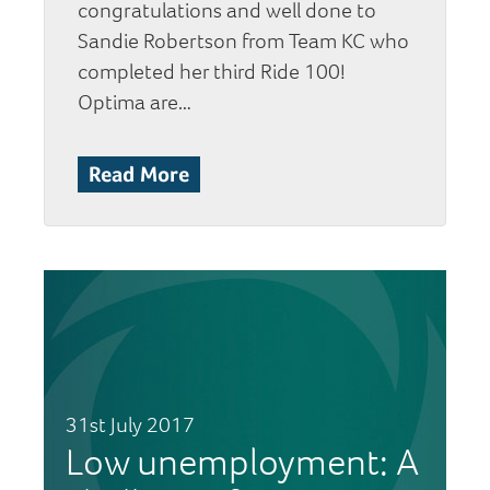
congratulations and well done to
Sandie Robertson from Team KC who
completed her third Ride 100!
Optima are…
Read More
31st July 2017
Low unemployment: A