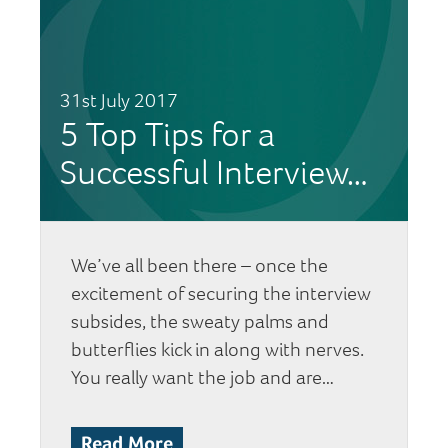
31st July 2017
5 Top Tips for a
Successful Interview…
We’ve all been there – once the
excitement of securing the interview
subsides, the sweaty palms and
butterflies kick in along with nerves.
You really want the job and are…
Read More