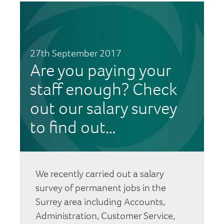
27th September 2017
Are you paying your
staff enough? Check
out our salary survey
to find out…
We recently carried out a salary
survey of permanent jobs in the
Surrey area including Accounts,
Administration, Customer Service,