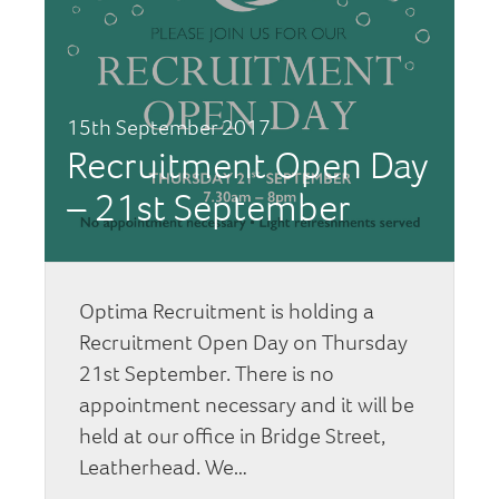
15th September 2017
Recruitment Open Day
– 21st September
Optima Recruitment is holding a
Recruitment Open Day on Thursday
21st September. There is no
appointment necessary and it will be
held at our office in Bridge Street,
Leatherhead. We…