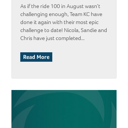
As if the ride 100 in August wasn’t
challenging enough, Team KC have
done it again with their most epic
challenge to date! Nicola, Sandie and
Chris have just completed…
Read More