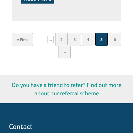
« First
...
2
3
4
5
6
»
Do you have a friend to refer? Find out more
about our referral scheme
Contact