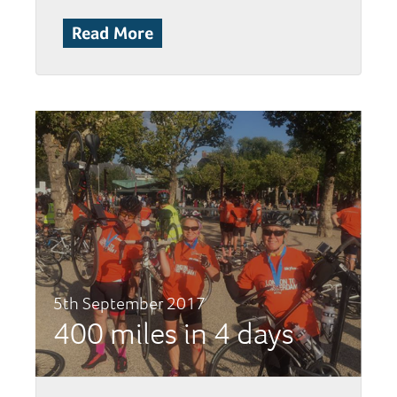
Read More
5th September 2017
400 miles in 4 days