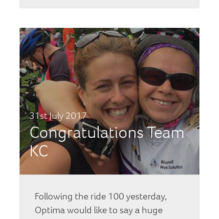
31st July 2017
Congratulations Team
KC
Following the ride 100 yesterday,
Optima would like to say a huge