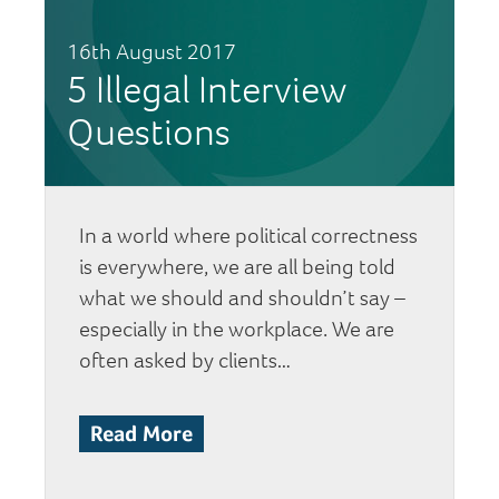
16th August 2017
5 Illegal Interview
Questions
In a world where political correctness
is everywhere, we are all being told
what we should and shouldn’t say –
especially in the workplace. We are
often asked by clients…
Read More