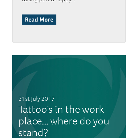
Read More
31st July 2017
Tattoo’s in the work
place… where do you
stand?