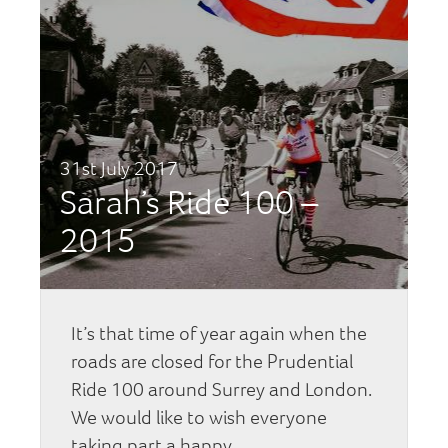
31st July 2017
Sarah’s Ride 100 –
2015
It’s that time of year again when the
roads are closed for the Prudential
Ride 100 around Surrey and London.
We would like to wish everyone
taking part a happy…