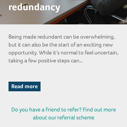
redundancy
Being made redundant can be overwhelming,
but it can also be the start of an exciting new
opportunity. While it’s normal to feel uncertain,
taking a few positive steps can…
Read more
Do you have a friend to refer? Find out more
about our referral scheme