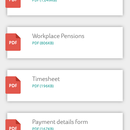
PDF (1,049KB)
Workplace Pensions
PDF (806KB)
Timesheet
PDF (196KB)
Payment details form
PDF (167KB)