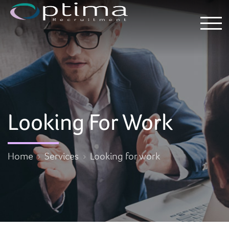
Looking For Work
Home
Services
Looking for work