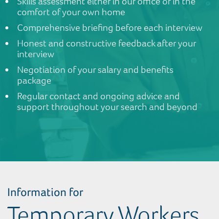
Skills assessment either in our office or in the
comfort of your own home
Comprehensive briefing before each interview
Honest and constructive feedback after your
interview
Negotiation of your salary and benefits
package
Regular contact and ongoing advice and
support throughout your search and beyond
Information for
Temporary Workers