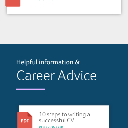
Helpful information &
Career Advice
10 steps to writing a
successful CV
PDF (2,067KB)