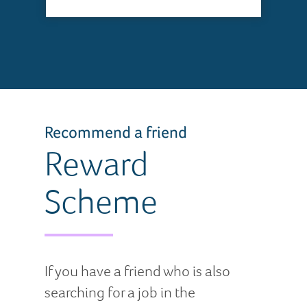
Recommend a friend
Reward
Scheme
If you have a friend who is also
searching for a job in the