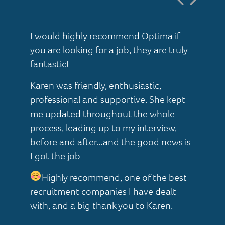
I would highly recommend Optima if
I 
you are looking for a job, they are truly
ab
t
fantastic!
af
Karen was friendly, enthusiastic,
Ka
professional and supportive. She kept
he
me updated throughout the whole
pr
process, leading up to my interview,
I 
ter
before and after…and the good news is
so
s.
I got the job
al
 –
Highly recommend, one of the best
ho
ve
recruitment companies I have dealt
Ve
with, and a big thank you to Karen.
Th