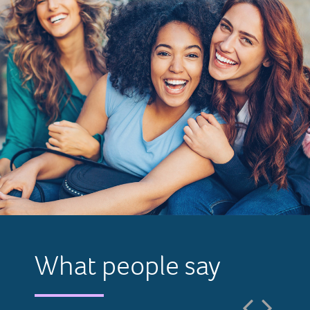
What people say