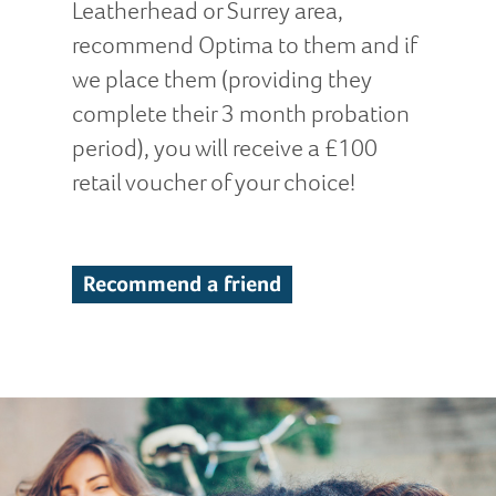
Leatherhead or Surrey area,
recommend Optima to them and if
we place them (providing they
complete their 3 month probation
period), you will receive a £100
retail voucher of your choice!
Recommend a friend