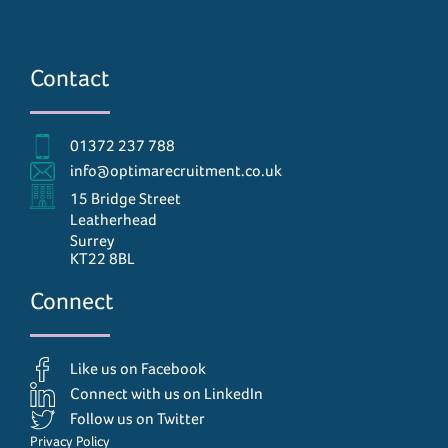
Contact
01372 237 788
info@optimarecruitment.co.uk
15 Bridge Street
Leatherhead
Surrey
KT22 8BL
Connect
Like us on Facebook
Connect with us on LinkedIn
Follow us on Twitter
Privacy Policy