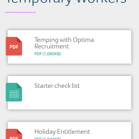
Temping with Optima
Recruitment
PDF (1,080KB)
Starter check list
Holiday Entitlement