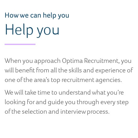
How we can help you
Help you
When you approach Optima Recruitment, you
will benefit from all the skills and experience of
one of the area’s top recruitment agencies.
We will take time to understand what you’re
looking for and guide you through every step
of the selection and interview process.