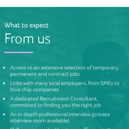
What to expect
From us
Access to an extensive selection of temporary,
permanent and contract jobs
Links with many local employers, from SMEs to
blue chip companies
A dedicated Recruitment Consultant,
committed to finding you the right job
An in depth professional interview (private
interview room available)