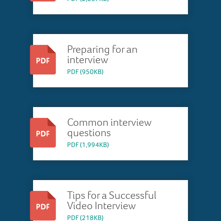
Preparing for an
interview
PDF (950KB)
Common interview
questions
PDF (1,994KB)
Tips for a Successful
Video Interview
PDF (218KB)