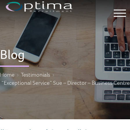
Blog
Home
Testimonials
“Exceptional Service” Sue – Director – Business Centre