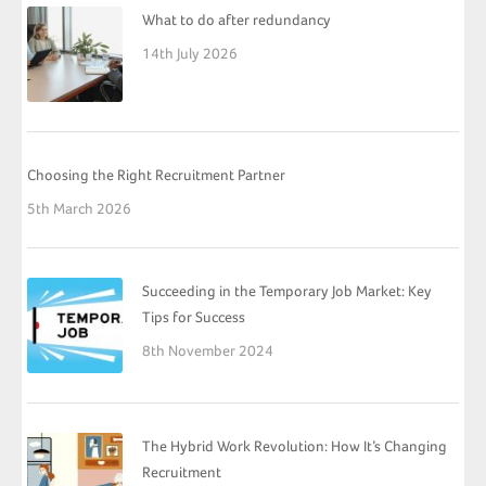
What to do after redundancy
14th July 2026
Choosing the Right Recruitment Partner
5th March 2026
Succeeding in the Temporary Job Market: Key
Tips for Success
8th November 2024
The Hybrid Work Revolution: How It’s Changing
Recruitment