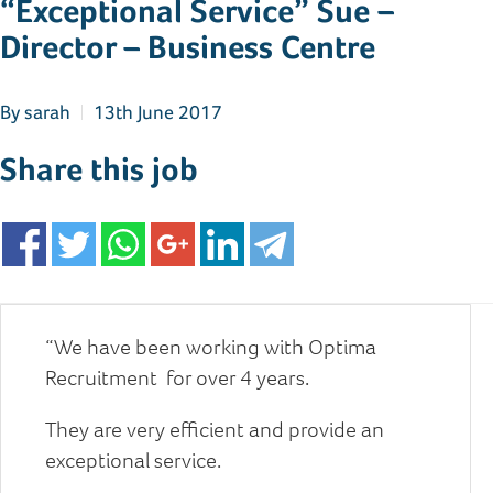
“Exceptional Service” Sue –
Director – Business Centre
By
sarah
13th June 2017
Share this job
“We have been working with Optima
Recruitment for over 4 years.
They are very efficient and provide an
exceptional service.