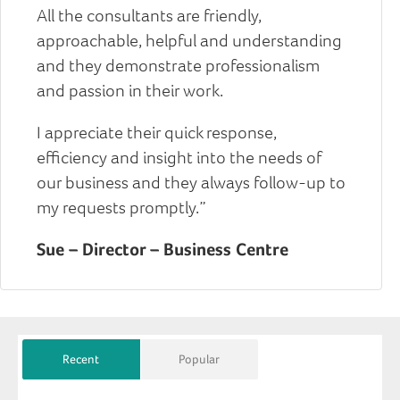
All the consultants are friendly,
approachable, helpful and understanding
and they demonstrate professionalism
and passion in their work.
I appreciate their quick response,
efficiency and insight into the needs of
our business and they always follow-up to
my requests promptly.”
Sue – Director – Business Centre
Recent
Popular