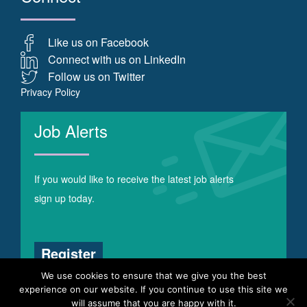
Like us on Facebook
Connect with us on LinkedIn
Follow us on Twitter
Privacy Policy
Job Alerts
If you would like to receive the latest job alerts
sign up today.
Register
We use cookies to ensure that we give you the best
experience on our website. If you continue to use this site we
will assume that you are happy with it.