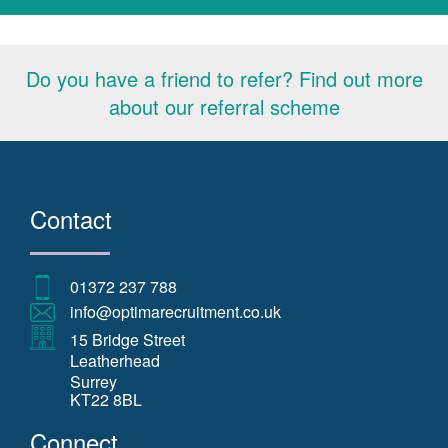
Do you have a friend to refer? Find out more
about our referral scheme
Contact
01372 237 788
info@optimarecruitment.co.uk
15 Bridge Street
Leatherhead
Surrey
KT22 8BL
Connect