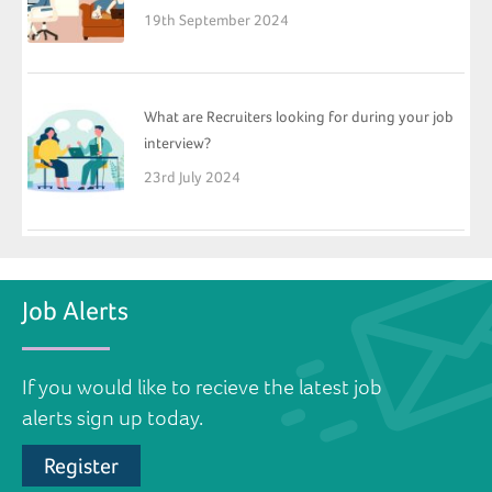
19th September 2024
What are Recruiters looking for during your job
interview?
23rd July 2024
Job Alerts
If you would like to recieve the latest job
alerts sign up today.
Register