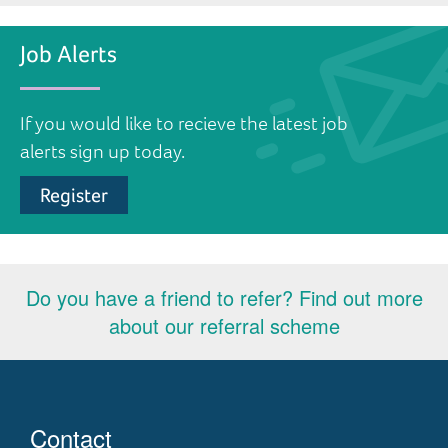
Job Alerts
If you would like to recieve the latest job
alerts sign up today.
Register
Do you have a friend to refer? Find out more
about our referral scheme
Contact