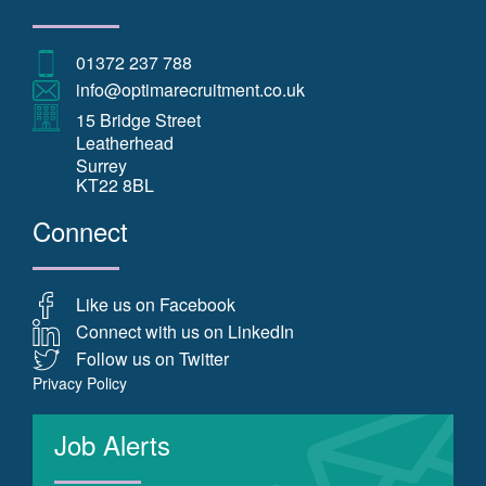
01372 237 788
info@optimarecruitment.co.uk
15 Bridge Street
Leatherhead
Surrey
KT22 8BL
Connect
Like us on Facebook
Connect with us on LinkedIn
Follow us on Twitter
Privacy Policy
Job Alerts