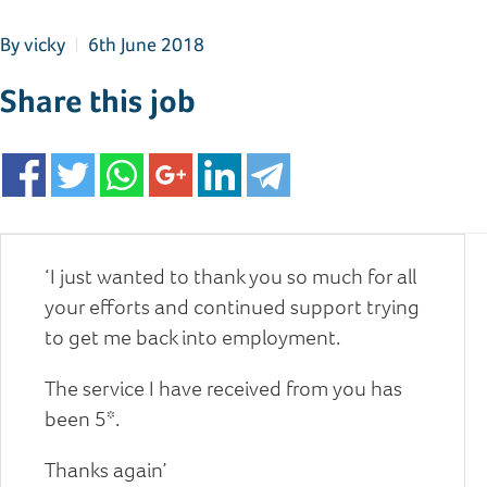
By
vicky
6th June 2018
Share this job
‘I just wanted to thank you so much for all
your efforts and continued support trying
to get me back into employment.
The service I have received from you has
been 5*.
Thanks again’