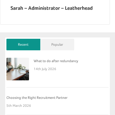
Sarah – Administrator – Leatherhead
Recent
Popular
What to do after redundancy
14th July 2026
Choosing the Right Recruitment Partner
5th March 2026