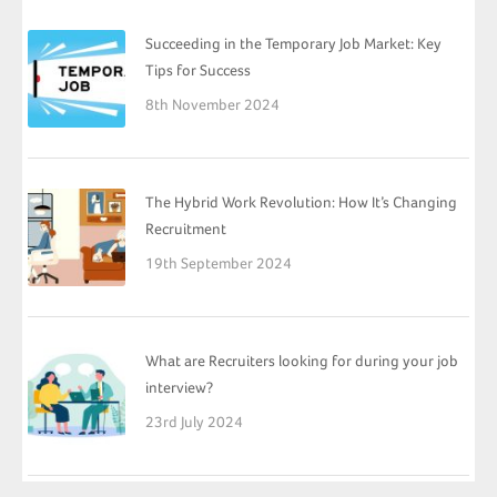
Succeeding in the Temporary Job Market: Key
Tips for Success
8th November 2024
The Hybrid Work Revolution: How It’s Changing
Recruitment
19th September 2024
What are Recruiters looking for during your job
interview?
23rd July 2024