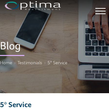
Blog
Home
Testimonials
5* Service
5* Service