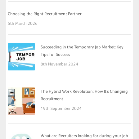
Choosing the Right Recruitment Partner
5th March 2026
Succeeding in the Temporary Job Market: Key
Tips for Success
8th November 2024
The Hybrid Work Revolution: How It’s Changing
Recruitment
19th September 2024
What are Recruiters looking for during your job