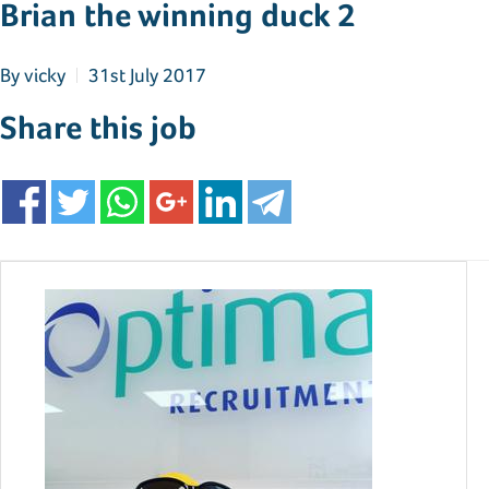
Brian the winning duck 2
By
vicky
31st July 2017
Share this job