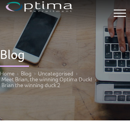
Blog
Home
Blog
Uncategorised
Meet Brian, the winning Optima Duck!
Brian the winning duck 2