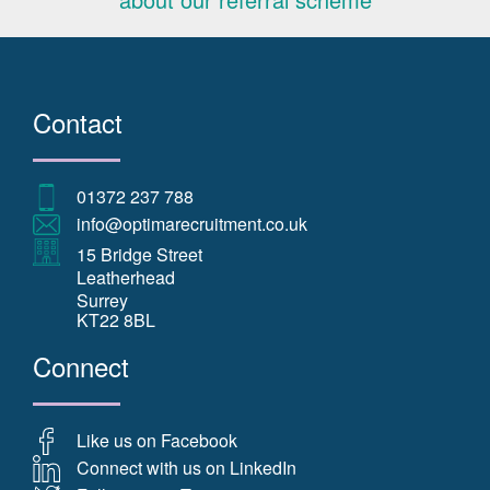
Contact
01372 237 788
info@optimarecruitment.co.uk
15 Bridge Street
Leatherhead
Surrey
KT22 8BL
Connect
Like us on Facebook
Connect with us on LinkedIn