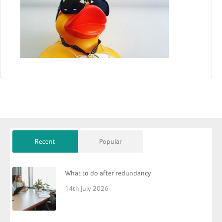
Recent
Popular
What to do after redundancy
14th July 2026