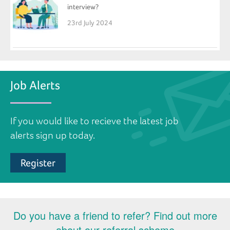
interview?
23rd July 2024
Job Alerts
If you would like to recieve the latest job
alerts sign up today.
Register
Do you have a friend to refer? Find out more
about our referral scheme